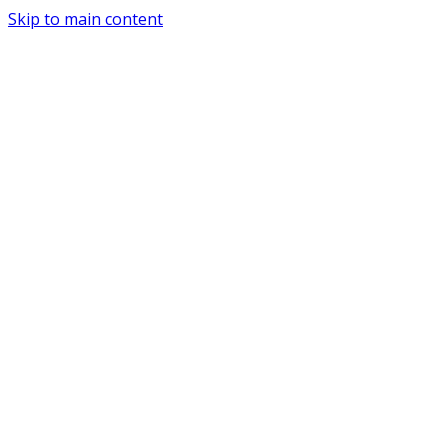
Skip to main content