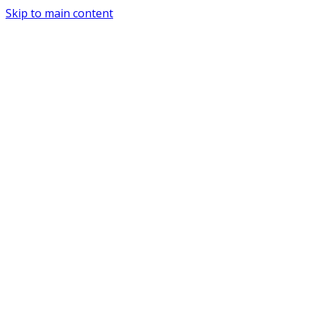
Skip to main content