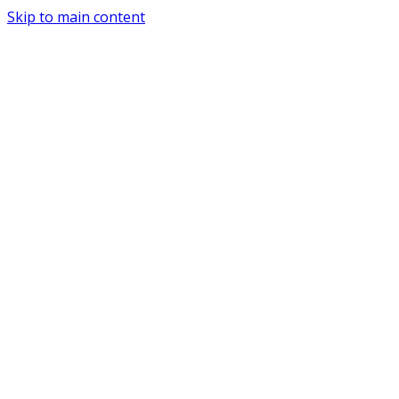
Skip to main content