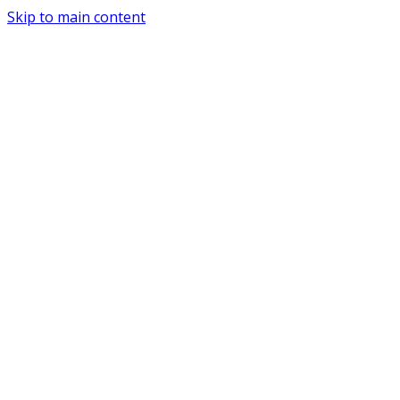
Skip to main content