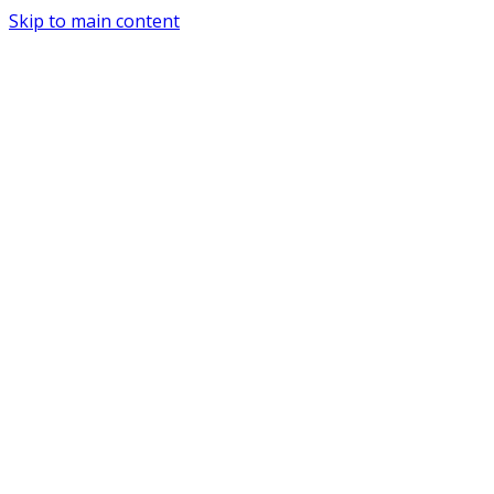
Skip to main content