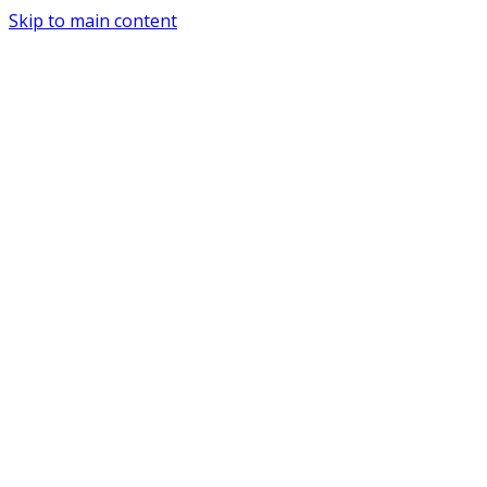
Skip to main content